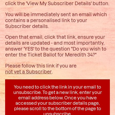
click the 'View My Subscriber Details' button.
You will be immediately sent an email which
contains a personalised link to your
Subscriber details.
Open that email, click that link, ensure your
details are updated - and most importantly,
answer 'YES' to the question "Do you wish to
enter the Ticket Ballot for Meredith 34?"
Please follow this link if you are
not yet a Subscriber
.
You need to click the link in your email to
unsubscribe. To get a new link, enter your
email address below. Once you have
accessed your subscriber details page,
please scroll to the bottom of the page to
unsubscribe.