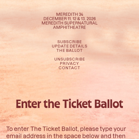
MEREDITH 34
DECEMBER 11, 12 & 13, 2026
MEREDITH SUPERNATURAL
AMPHITHEATRE
SUBSCRIBE
UPDATE DETAILS
THE BALLOT
UNSUBSCRIBE
PRIVACY
CONTACT
Enter the Ticket Ballot
To enter The Ticket Ballot, please type your
email address in the space below and then