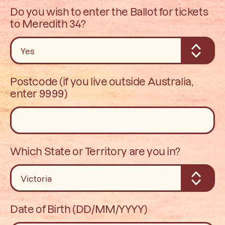
Do you wish to enter the Ballot for tickets
to Meredith 34?
Postcode (if you live outside Australia,
enter 9999)
Which State or Territory are you in?
Date of Birth (DD/MM/YYYY)