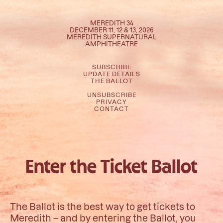
MEREDITH 34
DECEMBER 11, 12 & 13, 2026
MEREDITH SUPERNATURAL
AMPHITHEATRE
SUBSCRIBE
UPDATE DETAILS
THE BALLOT
UNSUBSCRIBE
PRIVACY
CONTACT
Enter the Ticket Ballot
The Ballot is the best way to get tickets to
Meredith – and by entering the Ballot, you