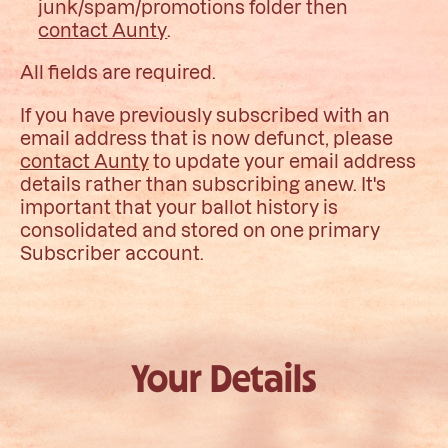
junk/spam/promotions folder then
contact Aunty
.
All fields are required.
If you have previously subscribed with an
email address that is now defunct, please
contact Aunty
to update your email address
details rather than subscribing anew. It's
important that your ballot history is
consolidated and stored on one primary
Subscriber account.
Your Details