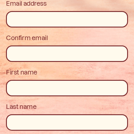
Email address
Confirm email
First name
Last name