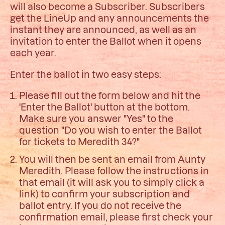
will also become a Subscriber. Subscribers
get the LineUp and any announcements the
instant they are announced, as well as an
invitation to enter the Ballot when it opens
each year.
Enter the ballot in two easy steps:
Please fill out the form below and hit the
'Enter the Ballot' button at the bottom.
Make sure you answer "Yes" to the
question "Do you wish to enter the Ballot
for tickets to Meredith 34?"
You will then be sent an email from Aunty
Meredith. Please follow the instructions in
that email (it will ask you to simply click a
link) to confirm your subscription and
ballot entry. If you do not receive the
confirmation email, please first check your