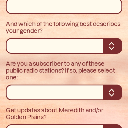
And which of the following best describes
your gender?
Are you a subscriber to any of these
public radio stations? If so, please select
one:
Get updates about Meredith and/or
Golden Plains?